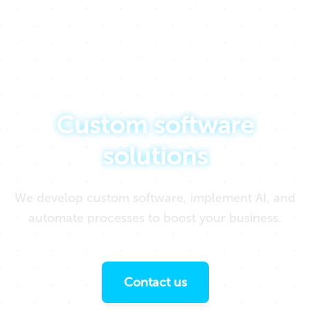
We drive ideas by creating technology
Custom software
solutions
We develop custom software, implement AI, and
automate processes to boost your business.
Contact us